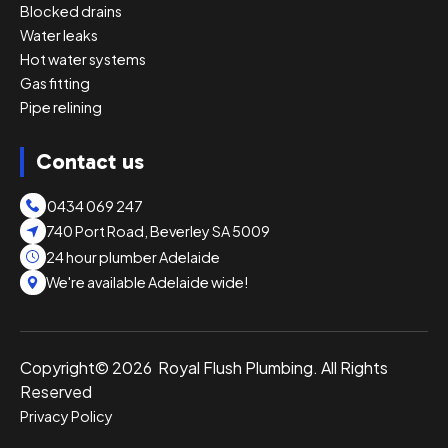
Blocked drains
Water leaks
Hot water systems
Gas fitting
Pipe relining
Contact us
0434 069 247
740 Port Road, Beverley SA 5009
24 hour plumber Adelaide
We're available Adelaide wide!
Copyright© 2026 Royal Flush Plumbing. All Rights
Reserved
Privacy Policy