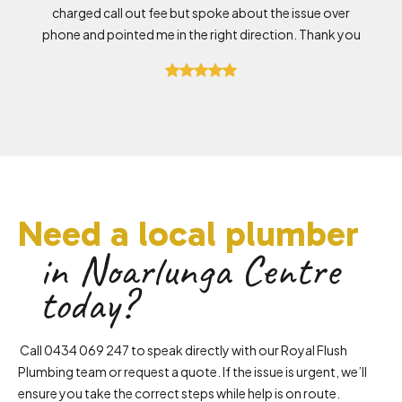
charged call out fee but spoke about the issue over
phone and pointed me in the right direction. Thank you
Need a local plumber
in Noarlunga Centre
today?
Call 0434 069 247 to speak directly with our Royal Flush
Plumbing team or request a quote. If the issue is urgent, we’ll
ensure you take the correct steps while help is on route.