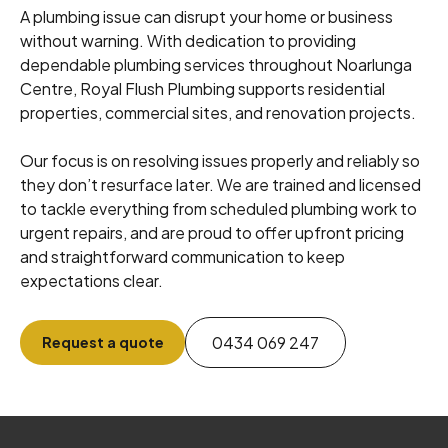
A plumbing issue can disrupt your home or business
without warning. With dedication to providing
dependable plumbing services throughout Noarlunga
Centre, Royal Flush Plumbing supports residential
properties, commercial sites, and renovation projects.
Our focus is on resolving issues properly and reliably so
they don’t resurface later. We are trained and licensed
to tackle everything from scheduled plumbing work to
urgent repairs, and are proud to offer upfront pricing
and straightforward communication to keep
expectations clear.
0434 069 247
Request a quote