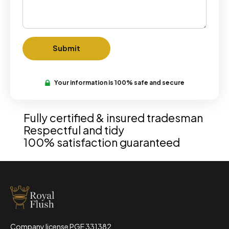
Your information is 100% safe and secure
Fully certified & insured tradesman
Respectful and tidy
100% satisfaction guaranteed
Company license PGE 331382