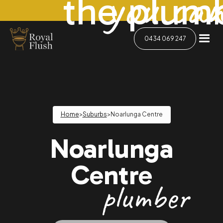
you can
the plum
0434 069 247
Home
>
Suburbs
>
Noarlunga Centre
Noarlunga
Centre
plumber