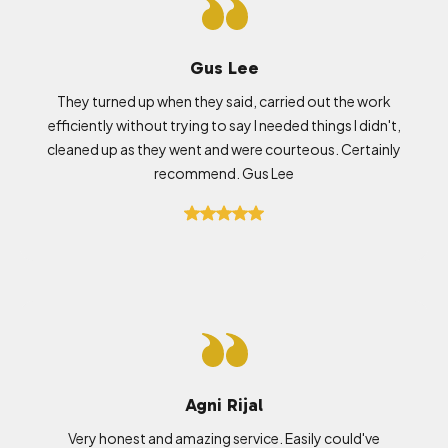
Gus Lee
They turned up when they said, carried out the work
efficiently without trying to say I needed things I didn't,
cleaned up as they went and were courteous. Certainly
recommend. Gus Lee
Agni Rijal
Very honest and amazing service. Easily could've