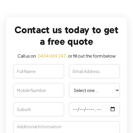
Contact us today to get
a free quote
Call us on
0434 069 247
or fill out the form below