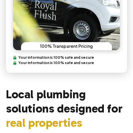
100% Transparent Pricing
Your information is 100% safe and secure
Your information is 100% safe and secure
Local plumbing
solutions designed for
real properties