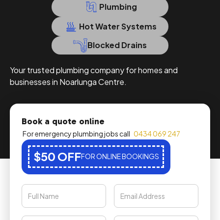
Plumbing
Hot Water Systems
Blocked Drains
Your trusted plumbing company for homes and
businesses in Noarlunga Centre.
Book a quote online
For emergency plumbing jobs call
0434 069 247
$50 OFF
FOR ONLINE BOOKINGS