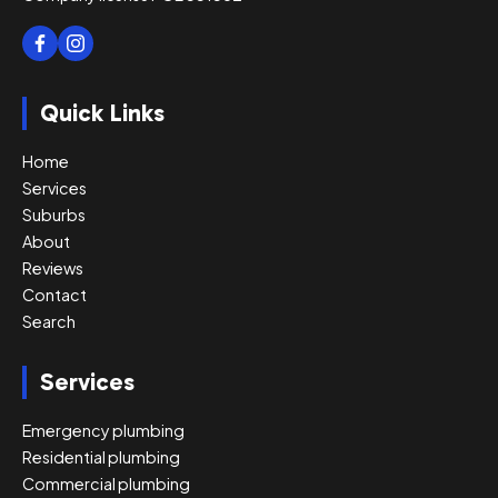
Quick Links
Home
Services
Suburbs
About
Reviews
Contact
Search
Services
Emergency plumbing
Residential plumbing
Commercial plumbing