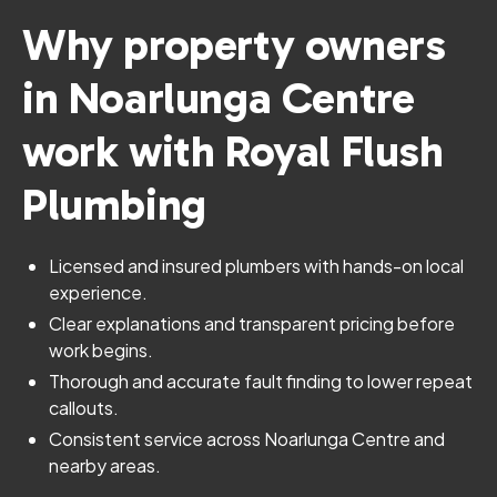
Why property owners
in Noarlunga Centre
work with Royal Flush
Plumbing
Licensed and insured plumbers with hands-on local
experience.
Clear explanations and transparent pricing before
work begins.
Thorough and accurate fault finding to lower repeat
callouts.
Consistent service across Noarlunga Centre and
nearby areas.