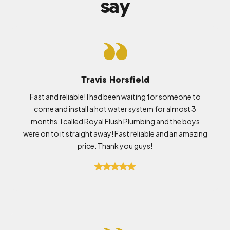
say
Travis Horsfield
Fast and reliable! I had been waiting for someone to
come and install a hot water system for almost 3
months. I called Royal Flush Plumbing and the boys
were on to it straight away! Fast reliable and an amazing
price. Thank you guys!