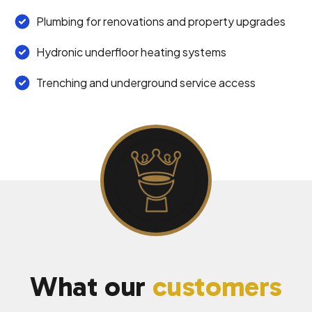
Plumbing for renovations and property upgrades
Hydronic underfloor heating systems
Trenching and underground service access
What our
customers