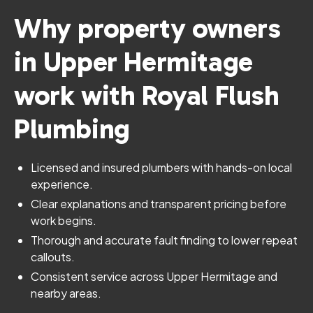
Why property owners
in Upper Hermitage
work with Royal Flush
Plumbing
Licensed and insured plumbers with hands-on local
experience.
Clear explanations and transparent pricing before
work begins.
Thorough and accurate fault finding to lower repeat
callouts.
Consistent service across Upper Hermitage and
nearby areas.