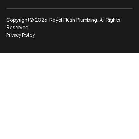
Copyright© 2026 Royal Flush Plumbing. All Rights
Reserved
Privacy Policy