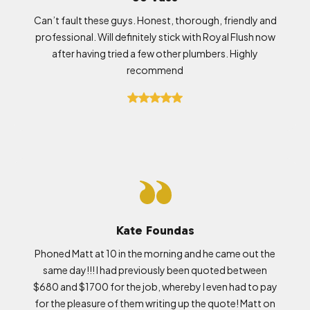
Can’t fault these guys. Honest, thorough, friendly and
professional. Will definitely stick with Royal Flush now
after having tried a few other plumbers. Highly
recommend
Kate Foundas
Phoned Matt at 10 in the morning and he came out the
same day!!! I had previously been quoted between
$680 and $1700 for the job, whereby I even had to pay
for the pleasure of them writing up the quote! Matt on