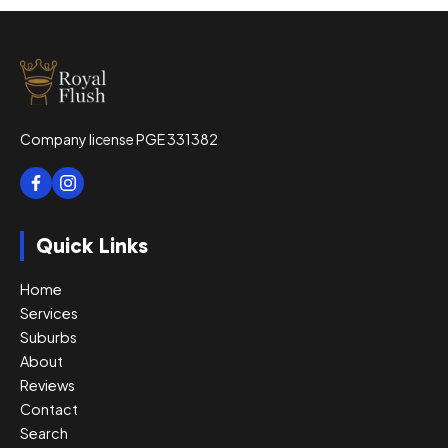
Company license PGE 331382
Quick Links
Home
Services
Suburbs
About
Reviews
Contact
Search