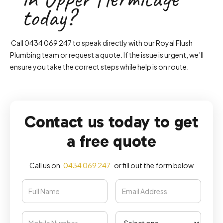
today?
Call 0434 069 247 to speak directly with our Royal Flush
Plumbing team or request a quote. If the issue is urgent, we’ll
ensure you take the correct steps while help is on route.
Contact us today to get
a free quote
Call us on
0434 069 247
or fill out the form below