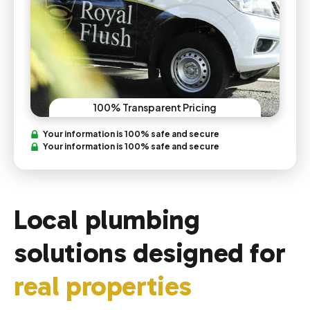
100% Transparent Pricing
Your information is 100% safe and secure
Your information is 100% safe and secure
Local plumbing
solutions designed for
real properties