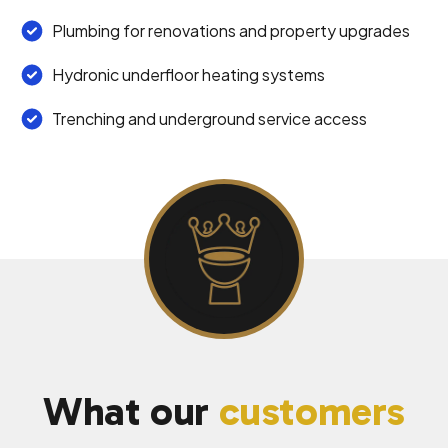
Plumbing for renovations and property upgrades
Hydronic underfloor heating systems
Trenching and underground service access
What our
customers