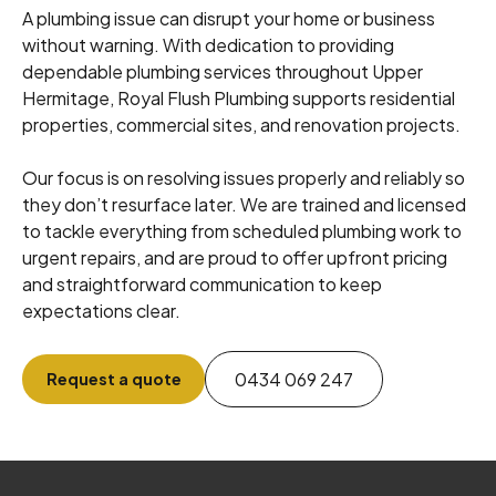
A plumbing issue can disrupt your home or business
without warning. With dedication to providing
dependable plumbing services throughout Upper
Hermitage, Royal Flush Plumbing supports residential
properties, commercial sites, and renovation projects.
Our focus is on resolving issues properly and reliably so
they don’t resurface later. We are trained and licensed
to tackle everything from scheduled plumbing work to
urgent repairs, and are proud to offer upfront pricing
and straightforward communication to keep
expectations clear.
0434 069 247
Request a quote