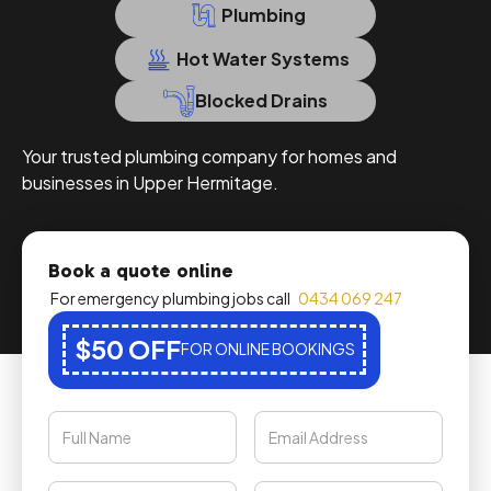
Plumbing
Hot Water Systems
Blocked Drains
Your trusted plumbing company for homes and
businesses in Upper Hermitage.
Book a quote online
For emergency plumbing jobs call
0434 069 247
$50 OFF
FOR ONLINE BOOKINGS