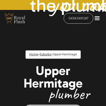
you can
the plum
0434 069 247
Home
>
Suburbs
>
Upper Hermitage
Upper
Hermitage
plumber