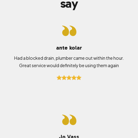
say
ante kolar
Had a blocked drain, plumber came out within the hour.
Great service would definitely be using them again
Jo Vass