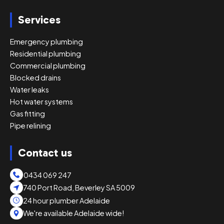
Services
Emergency plumbing
Residential plumbing
Commercial plumbing
Blocked drains
Water leaks
Hot water systems
Gas fitting
Pipe relining
Contact us
0434 069 247
740 Port Road, Beverley SA 5009
24 hour plumber Adelaide
We're available Adelaide wide!