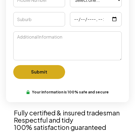
Your information is 100% safe and secure
Fully certified & insured tradesman
Respectful and tidy
100% satisfaction guaranteed