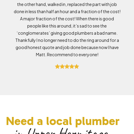
the other hand, walked in, replaced the part with job
done in less than half an hour and a fraction of the cost!
A major fraction of the cost! When there is good
people like this around, it’s sad to see the
‘conglomerates’ giving good plumbers a bad name.
Thankfully I no longer need to do the ring around for a
good honest quote and job done because now I have
Matt. Recommend to everyone!
Need a local plumber
in Upper Hermitage