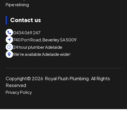
Pipe relining
Contact us
0434 069 247
740 Port Road, Beverley SA 5009
24 hour plumber Adelaide
We're available Adelaide wide!
Copyright© 2026 Royal Flush Plumbing. All Rights
Reserved
Privacy Policy