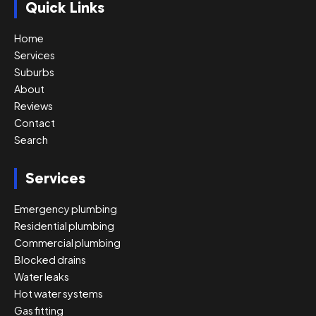
Quick Links
Home
Services
Suburbs
About
Reviews
Contact
Search
Services
Emergency plumbing
Residential plumbing
Commercial plumbing
Blocked drains
Water leaks
Hot water systems
Gas fitting