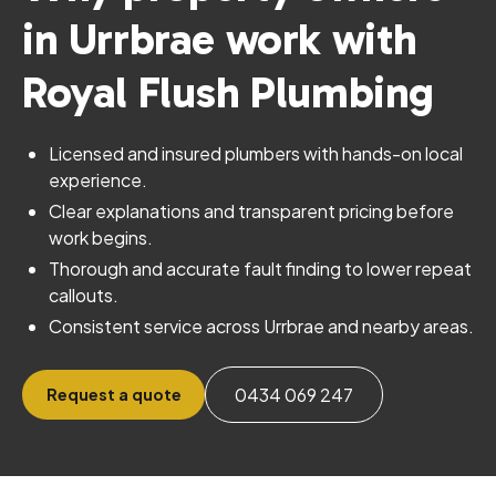
in Urrbrae work with
Royal Flush Plumbing
Licensed and insured plumbers with hands-on local
experience.
Clear explanations and transparent pricing before
work begins.
Thorough and accurate fault finding to lower repeat
callouts.
Consistent service across Urrbrae and nearby areas.
0434 069 247
Request a quote