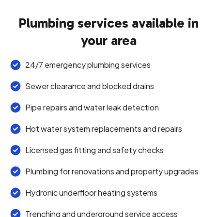
Plumbing services available in
your area
24/7 emergency plumbing services
Sewer clearance and blocked drains
Pipe repairs and water leak detection
Hot water system replacements and repairs
Licensed gas fitting and safety checks
Plumbing for renovations and property upgrades
Hydronic underfloor heating systems
Trenching and underground service access