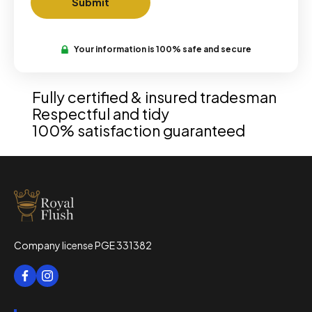
Your information is 100% safe and secure
Fully certified & insured tradesman
Respectful and tidy
100% satisfaction guaranteed
Company license PGE 331382