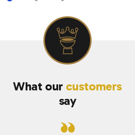
What our
customers
say