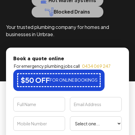
Hot Water Systems
Blocked Drains
Your trusted plumbing company for homes and
businesses in Urrbrae.
Book a quote online
For emergency plumbing jobs call
0434 069 247
$50 OFF
FOR ONLINE BOOKINGS