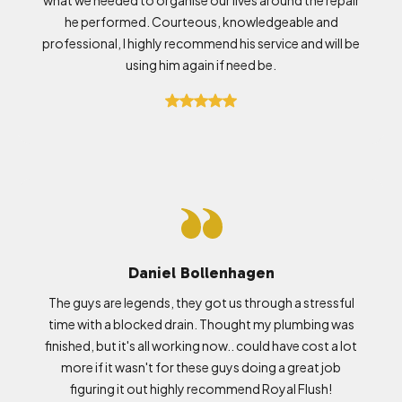
he performed. Courteous, knowledgeable and
professional, I highly recommend his service and will be
using him again if need be.
Daniel Bollenhagen
The guys are legends, they got us through a stressful
time with a blocked drain. Thought my plumbing was
finished, but it's all working now.. could have cost a lot
more if it wasn't for these guys doing a great job
figuring it out highly recommend Royal Flush!