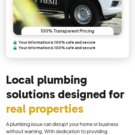
100% Transparent Pricing
Your information is 100% safe and secure
Your information is 100% safe and secure
Local plumbing
solutions designed for
real properties
A plumbing issue can disrupt your home or business
without warning. With dedication to providing