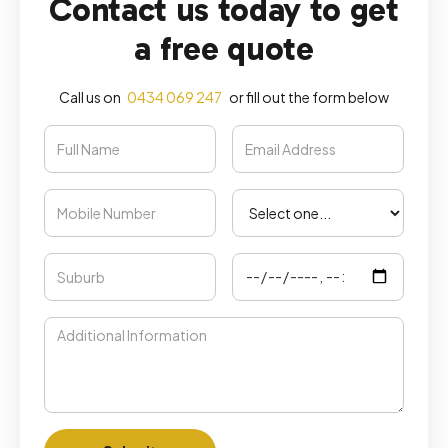
Contact us today to get
a free quote
Call us on
0434 069 247
or fill out the form below