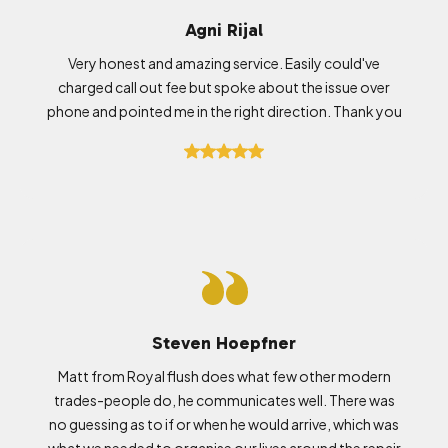
Agni Rijal
Very honest and amazing service. Easily could've
charged call out fee but spoke about the issue over
phone and pointed me in the right direction. Thank you
Steven Hoepfner
Matt from Royal flush does what few other modern
trades-people do, he communicates well. There was
no guessing as to if or when he would arrive, which was
what we needed to organise our lives around the repair