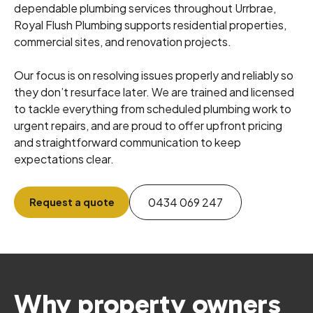
dependable plumbing services throughout Urrbrae,
Royal Flush Plumbing supports residential properties,
commercial sites, and renovation projects.
Our focus is on resolving issues properly and reliably so
they don’t resurface later. We are trained and licensed
to tackle everything from scheduled plumbing work to
urgent repairs, and are proud to offer upfront pricing
and straightforward communication to keep
expectations clear.
0434 069 247
Request a quote
Why property owners