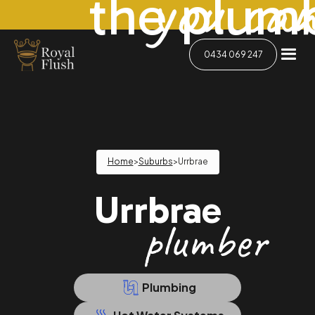
you can
the plum
0434 069 247
Home
>
Suburbs
>
Urrbrae
Urrbrae
plumber
Plumbing