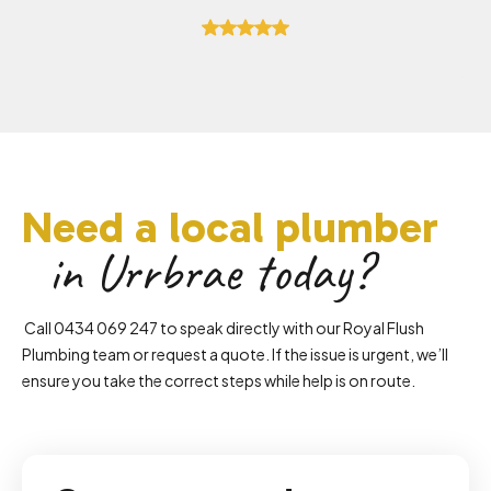
Need a local plumber
in Urrbrae today?
Call 0434 069 247 to speak directly with our Royal Flush
Plumbing team or request a quote. If the issue is urgent, we’ll
ensure you take the correct steps while help is on route.